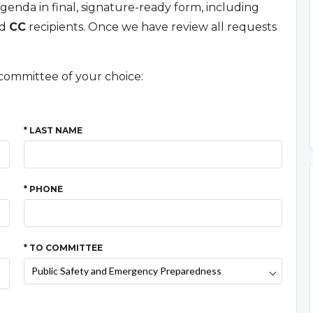
enda in final, signature-ready form, including
nd
CC
recipients. Once we have review all requests
committee of your choice:
* LAST NAME
* PHONE
* TO COMMITTEE