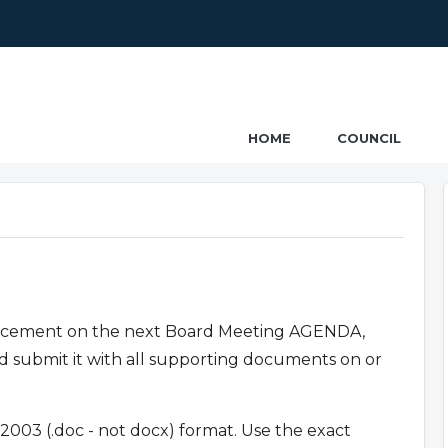
ncil
HOME
COUNCIL
placement on the next Board Meeting AGENDA,
nd submit it with all supporting documents on or
003 (.doc - not docx) format. Use the exact