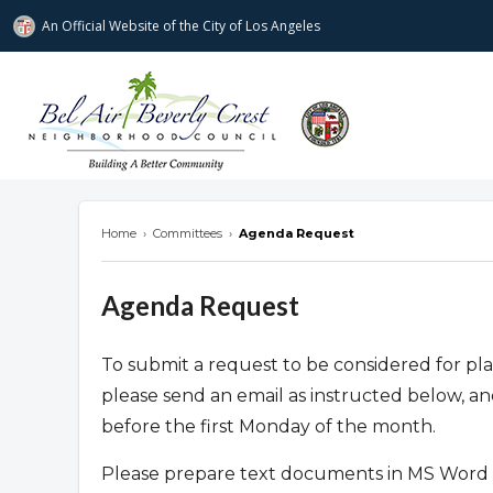
An Official Website of
the City of
Los Angeles
Bel Air-Beverly Crest Neighborhood Cou
Home
›
Committees
›
Agenda Request
Agenda Request
To submit a request to be considered for 
please send an email as instructed below, a
before the first Monday of the month.
Please prepare text documents in MS Word 2