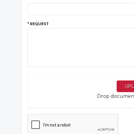
* REQUEST
UPL
Drop documents