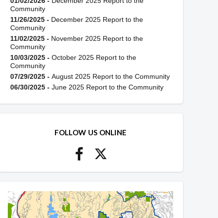
01/02/2026 -
December 2025 Report to the
Community
11/26/2025 -
December 2025 Report to the
Community
11/02/2025 -
November 2025 Report to the
Community
10/03/2025 -
October 2025 Report to the
Community
07/29/2025 -
August 2025 Report to the Community
06/30/2025 -
June 2025 Report to the Community
FOLLOW US ONLINE