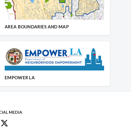
AREA BOUNDARIES AND MAP
EMPOWER LA
CIAL MEDIA