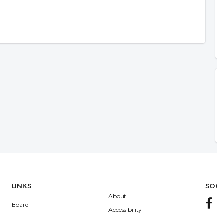
LINKS
SO
About
Board
Accessibility