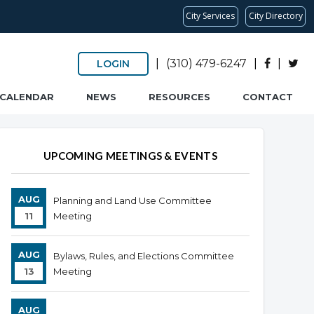
City Services
City Directory
|
(310) 479-6247
|
|
LOGIN
CALENDAR
NEWS
RESOURCES
CONTACT
Overview
Overview
UPCOMING MEETINGS & EVENTS
AUG
Planning and Land Use Committee
11
Meeting
AUG
Bylaws, Rules, and Elections Committee
13
Meeting
AUG