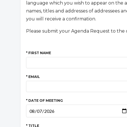
language which you wish to appear on the ag
names, titles and addresses of addressees a
you will receive a confirmation.
Please submit your Agenda Request to the 
* FIRST NAME
* EMAIL
* DATE OF MEETING
* TITLE