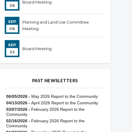
Board Meeting
26
SEP
Planning and Land Use Committee
08
Meeting
SEP
Board Meeting
23
PAST NEWSLETTERS
06/05/2026 -
May 2026 Report to the Community
04/13/2026 -
April 2026 Report to the Community
03/07/2026 -
February 2026 Report to the
Community
02/16/2026 -
February 2026 Report to the
Community