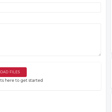
OAD FILES
 here to get started