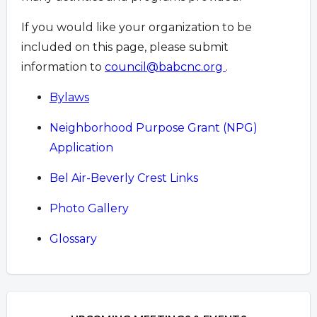
If you would like your organization to be
included on this page, please submit
information to
council@babcnc.org
.
Bylaws
Neighborhood Purpose Grant (NPG)
Application
Bel Air-Beverly Crest Links
Photo Gallery
Glossary
Overview
Overview