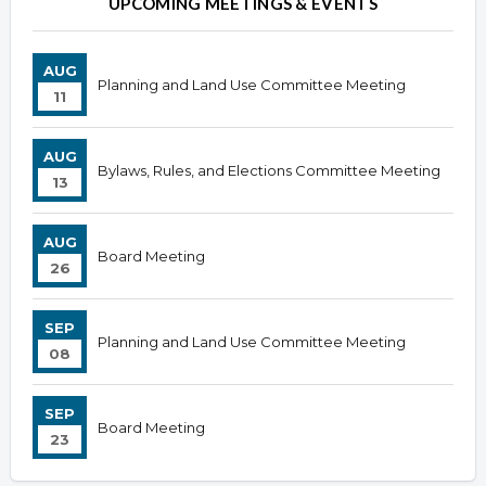
UPCOMING MEETINGS & EVENTS
AUG
Planning and Land Use Committee Meeting
11
AUG
Bylaws, Rules, and Elections Committee Meeting
13
AUG
Board Meeting
26
SEP
Planning and Land Use Committee Meeting
08
SEP
Board Meeting
23