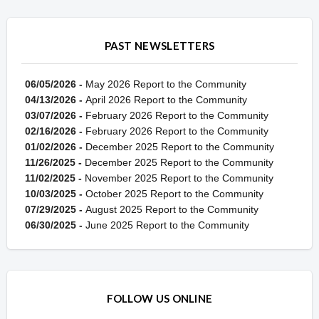
PAST NEWSLETTERS
06/05/2026 -
May 2026 Report to the Community
04/13/2026 -
April 2026 Report to the Community
03/07/2026 -
February 2026 Report to the Community
02/16/2026 -
February 2026 Report to the Community
01/02/2026 -
December 2025 Report to the Community
11/26/2025 -
December 2025 Report to the Community
11/02/2025 -
November 2025 Report to the Community
10/03/2025 -
October 2025 Report to the Community
07/29/2025 -
August 2025 Report to the Community
06/30/2025 -
June 2025 Report to the Community
FOLLOW US ONLINE