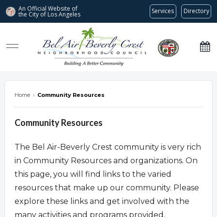
An Official Website of
Services
Directory
the City of
Los Angeles
Bel Air-Beverly Crest Neighborhood Council
Home
›
Community Resources
Community Resources
The Bel Air-Beverly Crest community is very rich
in Community Resources and organizations. On
this page, you will find links to the varied
resources that make up our community. Please
explore these links and get involved with the
many activities and programs provided.