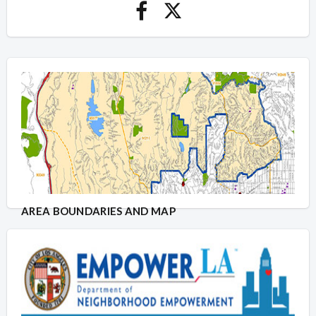
AREA BOUNDARIES AND MAP