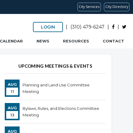
City Services
City Directory
|
(310) 479-6247
|
|
LOGIN
CALENDAR
NEWS
RESOURCES
CONTACT
UPCOMING MEETINGS & EVENTS
AUG
Planning and Land Use Committee
11
Meeting
AUG
Bylaws, Rules, and Elections Committee
13
Meeting
AUG