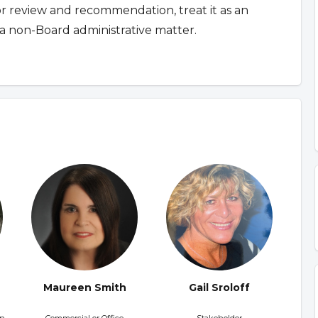
for review and recommendation, treat it as an
a non-Board administrative matter.
Maureen Smith
Gail Sroloff