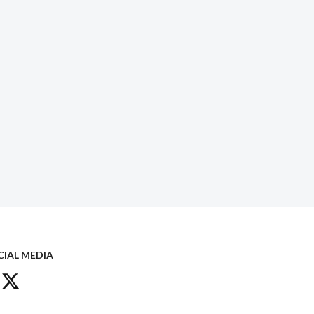
CIAL MEDIA