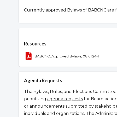
Currently approved Bylaws of BABCNC are 
Overview
Resources
BABCNC, Approved Bylaws, 08.01.24-1
Agenda Requests
The Bylaws, Rules, and Elections Committee 
prioritizing
agenda requests
for Board action
or announcements submitted by stakeholder
individuals and organizations. The Administr