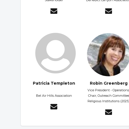
Stakeholder
Benedict Canyon Associati
Patricia Templeton
Robin Greenberg
Vice President - Operations
Bel Air Hills Association
Chair, Outreach Committe
Religious Institutions (2025