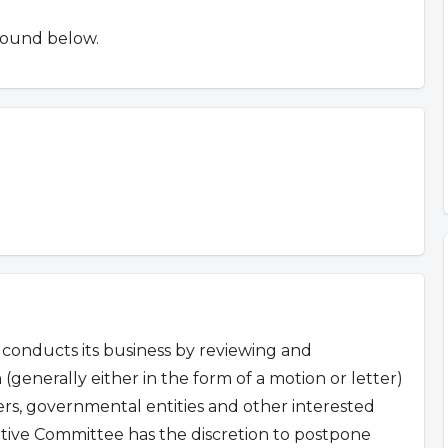
found below.
conducts its business by reviewing and
 (generally either in the form of a motion or letter)
s, governmental entities and other interested
ative Committee has the discretion to postpone