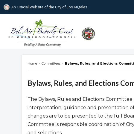
An Official Website of
the City of
Los Angeles
Bel Air-Beverly Crest Neighborhood Cou
Home
›
Committees
›
Bylaws, Rules, and Elections Commit
Bylaws, Rules, and Elections Co
The Bylaws, Rules and Elections Committee c
interpretation, guidance and presentation o
changes are to be presented to the full Board
Committee is responsible coordination of Ci
and selections.