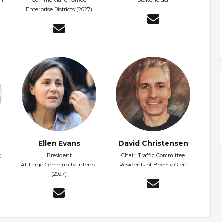
on
Commercial or Office
Stakeholder
Enterprise Districts (2027)
Ellen Evans
David Christensen
;
President
Chair, Traffic Committee
e
At-Large Community Interest
Residents of Beverly Glen
)
(2027)