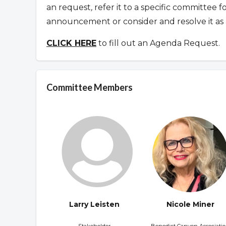
an request
,
refer it to a specific committee 
announcement or consider and resolve it as 
CLICK HERE
to fill out an Agenda Request.
Committee Members
Larry Leisten
Nicole Miner