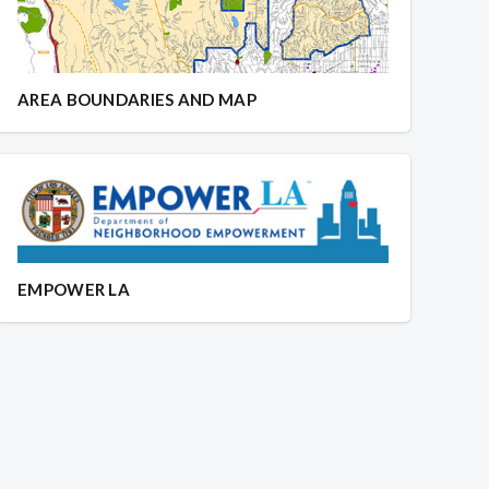
AREA BOUNDARIES AND MAP
EMPOWER LA