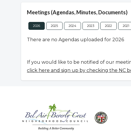
Meetings (Agendas, Minutes, Documents)
2026
2025
2024
2023
2022
2021
There are no Agendas uploaded for 2026
If you would like to be notified of our meeti
click here and sign up by checking the NC b