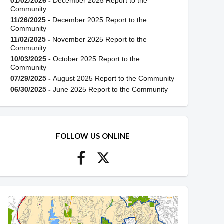
01/02/2026 -
December 2025 Report to the
Community
11/26/2025 -
December 2025 Report to the
Community
11/02/2025 -
November 2025 Report to the
Community
10/03/2025 -
October 2025 Report to the
Community
07/29/2025 -
August 2025 Report to the Community
06/30/2025 -
June 2025 Report to the Community
FOLLOW US ONLINE