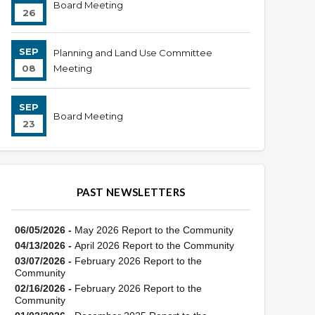
Board Meeting
26
SEP
Planning and Land Use Committee
08
Meeting
SEP
Board Meeting
23
PAST NEWSLETTERS
06/05/2026 -
May 2026 Report to the Community
04/13/2026 -
April 2026 Report to the Community
03/07/2026 -
February 2026 Report to the
Community
02/16/2026 -
February 2026 Report to the
Community