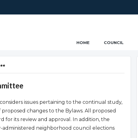
ncil
HOME
COUNCIL
tee
mmittee
onsiders issues pertaining to the continual study,
f proposed changes to the Bylaws. All proposed
 for its review and approval. In addition, the
ty-administered neighborhood council elections