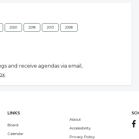
2020
2018
2013
2008
ngs and receive agendas via email,
ox
.
LINKS
SO
About
Board
Accessibility
Calendar
Privacy Policy