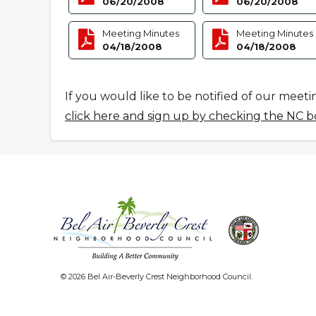
06/20/2008
06/20/2008
Meeting Minutes
Meeting Minutes
04/18/2008
04/18/2008
If you would like to be notified of our meeti
click here and sign up by checking the NC b
© 2026 Bel Air-Beverly Crest Neighborhood Council.