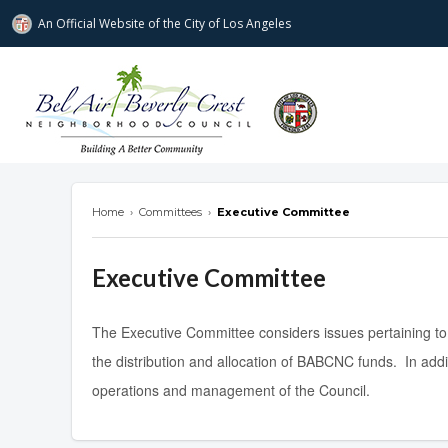
An Official Website of
the City of
Los Angeles
Bel Air-Beverly Crest Neighborhood Cou
Home
›
Committees
›
Executive Committee
Executive Committee
The Executive Committee considers issues pertaining to
the distribution and allocation of BABCNC funds. In add
operations and management of the Council.