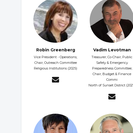
Robin Greenberg
Vadim Levotman
Vice President - Operations;
Treasurer; Co-Chair, Public
Chair, Outreach Committee
Safety & Emergency
Religious Institutions (2025)
Preparedness Committee;
Chair, Budget & Finance
Commi
North of Sunset District (202