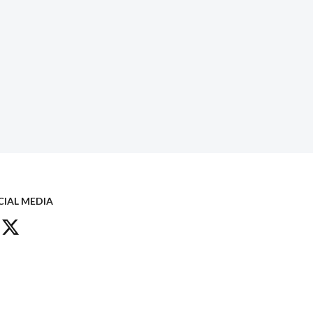
CIAL MEDIA