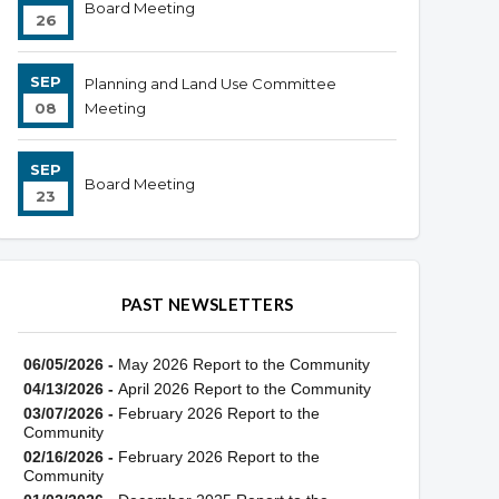
Board Meeting
26
SEP
Planning and Land Use Committee
08
Meeting
SEP
Board Meeting
23
PAST NEWSLETTERS
06/05/2026 -
May 2026 Report to the Community
04/13/2026 -
April 2026 Report to the Community
03/07/2026 -
February 2026 Report to the
Community
02/16/2026 -
February 2026 Report to the
Community