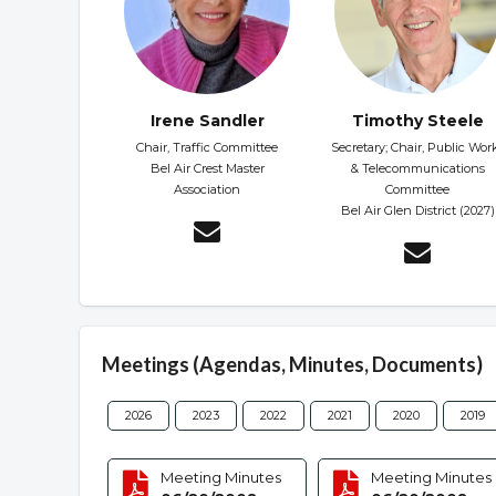
Irene Sandler
Timothy Steele
Chair, Traffic Committee
Secretary; Chair, Public Wor
Bel Air Crest Master
& Telecommunications
Association
Committee
Bel Air Glen District (2027)
Meetings (Agendas, Minutes, Documents)
2026
2023
2022
2021
2020
2019
Meeting Minutes
Meeting Minutes