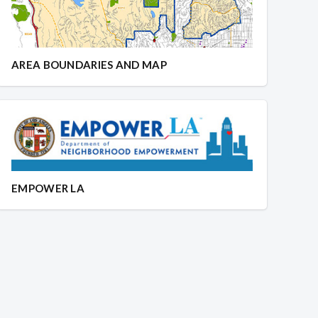
AREA BOUNDARIES AND MAP
EMPOWER LA