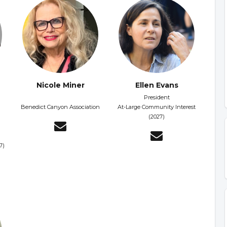
Nicole Miner
Ellen Evans
President
Benedict Canyon Association
At-Large Community Interest
(2027)
7)