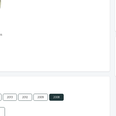
ks
2013
2012
2009
2008