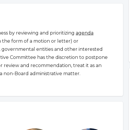
ss by reviewing and prioritizing
agenda
n the form of a motion or letter) or
governmental entities and other interested
ative Committee has the discretion to postpone
for review and recommendation, treat it as an
a non-Board administrative matter.