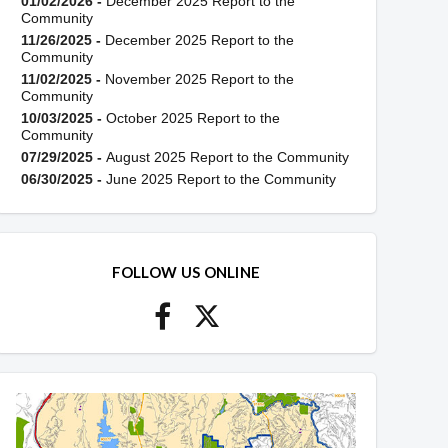
01/02/2026 -
December 2025 Report to the
Community
11/26/2025 -
December 2025 Report to the
Community
11/02/2025 -
November 2025 Report to the
Community
10/03/2025 -
October 2025 Report to the
Community
07/29/2025 -
August 2025 Report to the Community
06/30/2025 -
June 2025 Report to the Community
FOLLOW US ONLINE