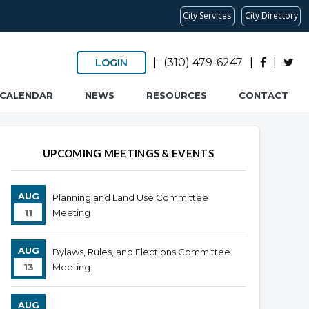
City Services
City Directory
|
(310) 479-6247
|
|
LOGIN
CALENDAR
NEWS
RESOURCES
CONTACT
UPCOMING MEETINGS & EVENTS
AUG
Planning and Land Use Committee
11
Meeting
AUG
Bylaws, Rules, and Elections Committee
13
Meeting
AUG