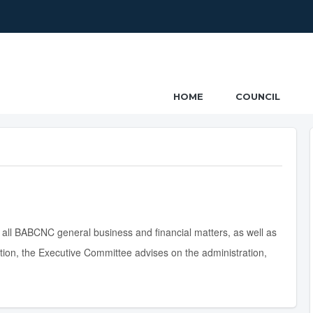
ncil
HOME
COUNCIL
 all BABCNC general business and financial matters, as well as
ition, the Executive Committee advises on the administration,