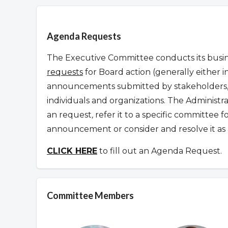
Overview
Agenda Requests
The Executive Committee conducts its busine
requests
for Board action (generally either i
announcements submitted by stakeholders, 
individuals and organizations. The Administr
an request
,
refer it to a specific committee 
announcement or consider and resolve it as 
CLICK HERE
to fill out an Agenda Request.
Committee Members