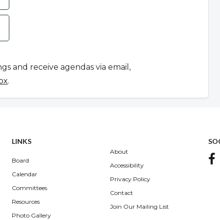
ngs and receive agendas via email,
ox
.
LINKS
SO
About
Board
Accessibility
Calendar
Privacy Policy
Committees
Contact
Resources
Join Our Mailing List
Photo Gallery