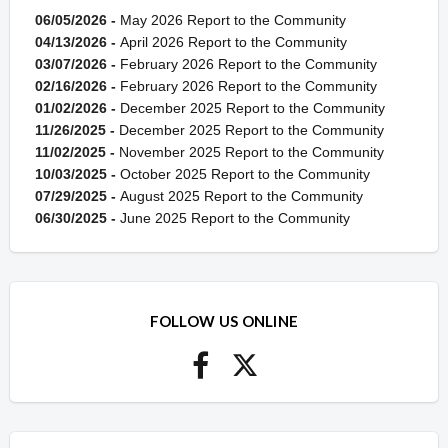
06/05/2026 -
May 2026 Report to the Community
04/13/2026 -
April 2026 Report to the Community
03/07/2026 -
February 2026 Report to the Community
02/16/2026 -
February 2026 Report to the Community
01/02/2026 -
December 2025 Report to the Community
11/26/2025 -
December 2025 Report to the Community
11/02/2025 -
November 2025 Report to the Community
10/03/2025 -
October 2025 Report to the Community
07/29/2025 -
August 2025 Report to the Community
06/30/2025 -
June 2025 Report to the Community
FOLLOW US ONLINE