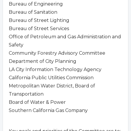
Bureau of Engineering
Bureau of Sanitation
Bureau of Street Lighting
Bureau of Street Services
Office of Petroleum and Gas Administration and
Safety
Community Forestry Advisory Committee
Department of City Planning
LA City Information Technology Agency
California Public Utilities Commission
Metropolitan Water District, Board of
Transportation
Board of Water & Power
Southern California Gas Company