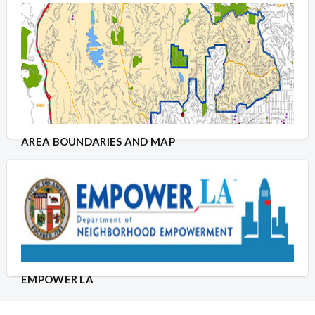
AREA BOUNDARIES AND MAP
EMPOWER LA