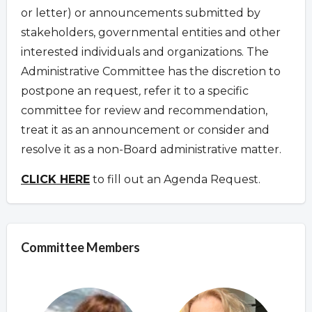
or letter) or announcements submitted by
stakeholders, governmental entities and other
interested individuals and organizations. The
Administrative Committee has the discretion to
postpone an request
,
refer it to a specific
committee for review and recommendation,
treat it as an announcement or consider and
resolve it as a non-Board administrative matter.
CLICK HERE
to fill out an Agenda Request.
Committee Members