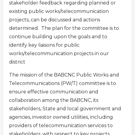
stakeholder feedback regarding planned or
existing public works/telecommunication
projects, can be discussed and actions
determined. The plan for the committee is to
continue building upon the goals and to
identify key liaisons for public
works/telecommunication projects in our
district
The mission of the BABCNC Public Works and
Telecommunications (PW/T) committee is to
ensure effective communication and
collaboration among the BABCNC, its
stakeholders, State and local government and
agencies, investor owned utilities, including
providers of telecommunication services to
stakeholders, with respect to key projects