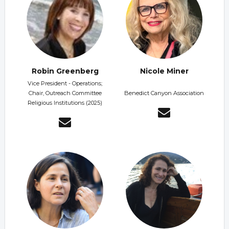
Robin Greenberg
Nicole Miner
Vice President - Operations;
Chair, Outreach Committee
Benedict Canyon Association
Religious Institutions (2025)