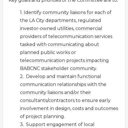
Key goals and priorities of the Committee are to:
1. Identify community liaisons for each of
the LA City departments, regulated
investor-owned utilities, commercial
providers of telecommunication services
tasked with communicating about
planned public works or
telecommunication projects impacting
BABCNC stakeholder community.
2. Develop and maintain functional
communication relationships with the
community liaisons and/or their
consultants/contractors to ensure early
involvement in design, costs and outcomes
of project planning.
3. Support engagement of local