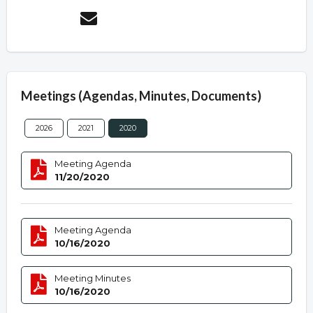
Meetings (Agendas, Minutes, Documents)
2026
2021
2020
Meeting Agenda
11/20/2020
Meeting Agenda
10/16/2020
Meeting Minutes
10/16/2020