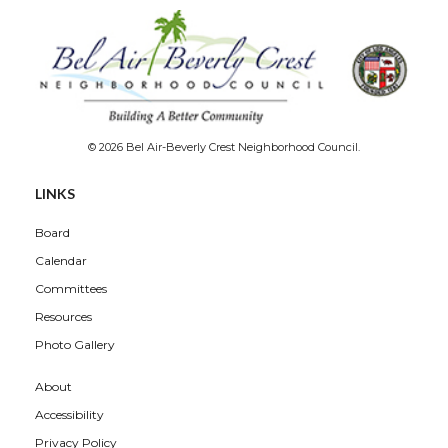
© 2026 Bel Air-Beverly Crest Neighborhood Council.
LINKS
Board
Calendar
Committees
Resources
Photo Gallery
About
Accessibility
Privacy Policy