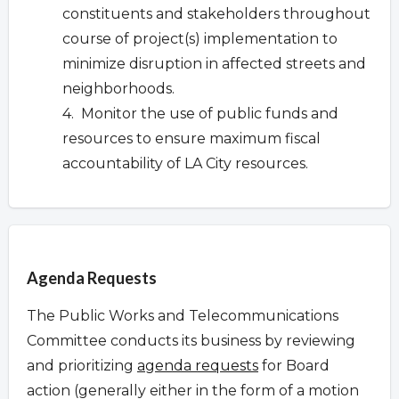
constituents and stakeholders throughout
course of project(s) implementation to
minimize disruption in affected streets and
neighborhoods.
4. Monitor the use of public funds and
resources to ensure maximum fiscal
accountability of LA City resources.
Overview
Agenda Requests
The Public Works and Telecommunications
Committee conducts its business by reviewing
and prioritizing
agenda requests
for Board
action (generally either in the form of a motion