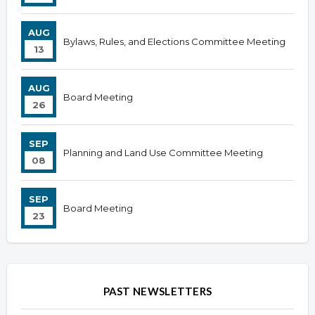
AUG
Bylaws, Rules, and Elections Committee Meeting
13
AUG
Board Meeting
26
SEP
Planning and Land Use Committee Meeting
08
SEP
Board Meeting
23
PAST NEWSLETTERS