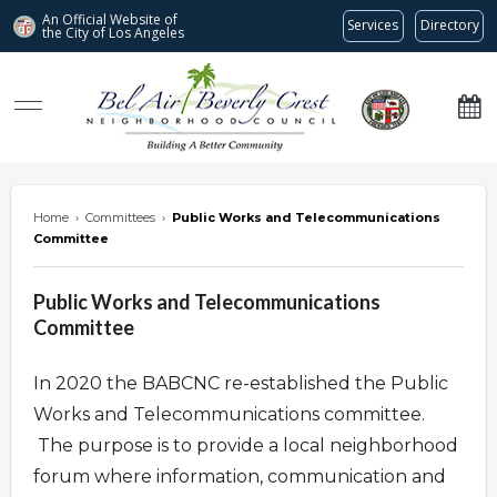
An Official Website of
Services
Directory
the City of
Los Angeles
Bel Air-Beverly Crest Neighborhood Council
Home
›
Committees
›
Public Works and Telecommunications
Committee
Public Works and Telecommunications
Committee
In 2020 the BABCNC re-established the Public
Works and Telecommunications committee.
The purpose is to provide a local neighborhood
forum where information, communication and