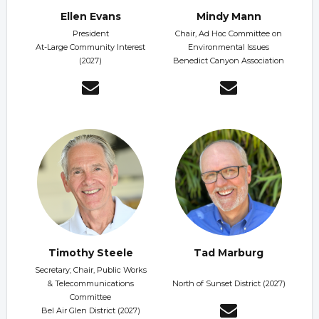
Ellen Evans
Mindy Mann
President
Chair, Ad Hoc Committee on
At-Large Community Interest
Environmental Issues
(2027)
Benedict Canyon Association
Timothy Steele
Tad Marburg
Secretary; Chair, Public Works
& Telecommunications
North of Sunset District (2027)
Committee
Bel Air Glen District (2027)