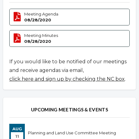
Meeting Agenda
08/28/2020
Meeting Minutes
08/28/2020
If you would like to be notified of our meetings
and receive agendas via email,
click here and sign up by checking the NC box
.
UPCOMING MEETINGS & EVENTS
AUG
Planning and Land Use Committee Meeting
11