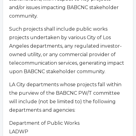
and/or issues impacting BABCNC stakeholder
community.
Such projects shall include public works
projects undertaken by various City of Los
Angeles departments, any regulated investor-
owned utility, or any commercial provider of
telecommunication services, generating impact
upon BABCNC stakeholder community.
LA City departments whose projects fall within
the purview of the BABCNC PW/T committee
will include (not be limited to) the following
departments and agencies:
Department of Public Works
LADWP