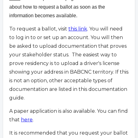
about how to request a ballot as soon as the
information becomes available.
To request a ballot, visit
this link
. You will need
to log in to or set up an account. You will then
be asked to upload documentation that proves
your stakeholder status. The easiest way to
prove residency is to upload a driver's license
showing your address in BABCNC territory. If this
is not an option, other acceptable types of
documentation are listed in this documentation
guide.
A paper application is also available. You can find
that
here
.
It is recommended that you request your ballot