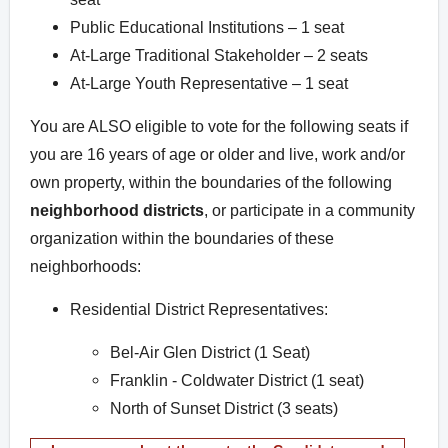
Public Educational Institutions – 1 seat
At-Large Traditional Stakeholder – 2 seats
At-Large Youth Representative – 1 seat
You are ALSO eligible to vote for the following seats if
you are 16 years of age or older and live, work and/or
own property, within the boundaries of the following
neighborhood districts
, or participate in a community
organization within the boundaries of these
neighborhoods:
Residential District Representatives:
Bel-Air Glen District (1 Seat)
Franklin - Coldwater District (1 seat)
North of Sunset District (3 seats)