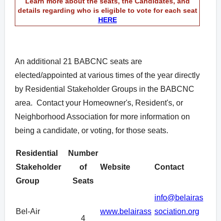
Learn more about the seats, the Candidates,
and
details regarding who is eligible to vote for each seat
HERE
An additional 21 BABCNC seats are
elected/appointed at various times of the year directly
by Residential Stakeholder Groups in the BABCNC
area. Contact your Homeowner's, Resident's, or
Neighborhood Association for more information on
being a candidate, or voting, for those seats.
Residential
Number
Stakeholder
of
Website
Contact
Group
Seats
info@belairas
Bel-Air
www.belairass
sociation.org
4