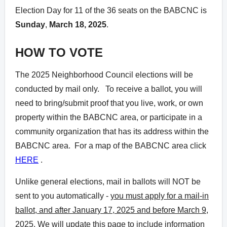
Election Day for 11 of the 36 seats on the BABCNC is
Sunday
,
March 18, 2025
.
HOW TO VOTE
The 2025 Neighborhood Council elections will be
conducted by mail only. To receive a ballot, you will
need to bring/submit proof that you live, work, or own
property within the BABCNC area, or participate in a
community organization that has its address within the
BABCNC area. For a map of the BABCNC area click
HERE
.
Unlike general elections, mail in ballots will NOT be
sent to you automatically -
you must apply for a mail-in
ballot, and after January 17, 2025 and before March 9,
2025
. We will update this page to include information