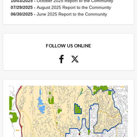
10/03/2025 -
October 2025 Report to the Community
07/29/2025 -
August 2025 Report to the Community
06/30/2025 -
June 2025 Report to the Community
FOLLOW US ONLINE