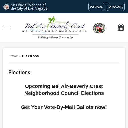
An Official Website of
Services
Directory
the City of
Los Angeles
Bel Air-Beverly Crest Neighborhood Council
Home
›
Elections
Elections
Upcoming Bel Air-Beverly Crest
Neighborhood Council Elections
Get Your Vote-By-Mail Ballots now!