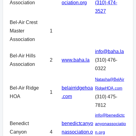
Association
ociation.org
(310) 474-
3527
Bel-Air Crest
Master
1
Association
info@baha.la
Bel-Air Hills
2
www.baha.la
(310) 476-
Association
0322
Natasha@BelAir
Bel-Air Ridge
belairridgehoa
RidgeHOA.com
1
HOA
.com
(310) 475-
7812
info@benedictc
Benedict
benedictcanyo
anyonassociatio
Canyon
4
nassociation.o
n.org