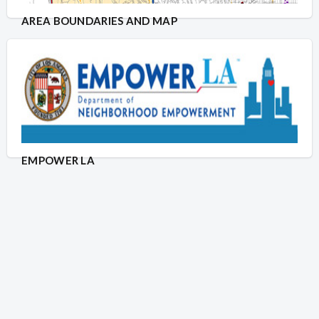
AREA BOUNDARIES AND MAP
EMPOWER LA