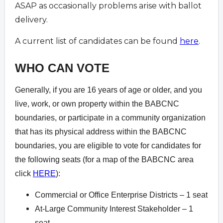
ASAP as occasionally problems arise with ballot
delivery.
A current list of candidates can be found
here
.
WHO CAN VOTE
Generally, if you are 16 years of age or older, and you
live, work, or own property within the BABCNC
boundaries, or participate in a community organization
that has its physical address within the BABCNC
boundaries, you are eligible to vote for candidates for
the following seats (for a map of the BABCNC area
click
HERE
):
Commercial or Office Enterprise Districts – 1 seat
At-Large Community Interest Stakeholder – 1
seat