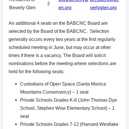
2
Beverly Glen
en.org
verlyglen.org
An additional 4 seats on the BABCNC Board are
selected by the Board of the BABCNC. Selection
generally occurs every two years at the first regularly
scheduled meeting in June, but may occur at other
times if there is a vacancy. The Board will solicit
nominations before the meeting where selections are
held for the following seats:
Custodians of Open Space (Santa Monica
Mountains Conservancy) – 1 seat
Private Schools Grades K-6 (John Thomas Dye
School, Stephen Wise Elementary School) – 1
seat
Private Schools Grades 7-12 (Harvard-Westlake