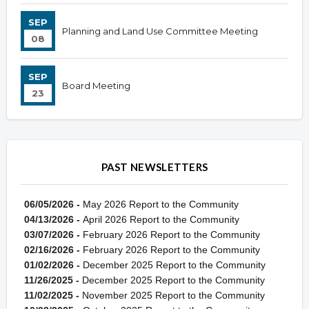
SEP
Planning and Land Use Committee Meeting
08
SEP
Board Meeting
23
PAST NEWSLETTERS
06/05/2026 -
May 2026 Report to the Community
04/13/2026 -
April 2026 Report to the Community
03/07/2026 -
February 2026 Report to the Community
02/16/2026 -
February 2026 Report to the Community
01/02/2026 -
December 2025 Report to the Community
11/26/2025 -
December 2025 Report to the Community
11/02/2025 -
November 2025 Report to the Community