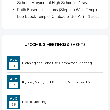
School, Marymount High School) – 1 seat
Faith Based Institutions (Stephen Wise Temple,
Leo Baeck Temple, Chabad of Bel-Air) – 1 seat.
Overview
UPCOMING MEETINGS & EVENTS
AUG
Planning and Land Use Committee Meeting
11
AUG
Bylaws, Rules, and Elections Committee Meeting
13
AUG
Board Meeting
26