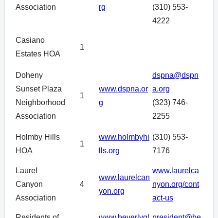
Association
rg
(310) 553-
4222
Casiano
1
Estates HOA
Doheny
dspna@dspn
Sunset Plaza
www.dspna.or
a.org
1
Neighborhood
g
(323) 746-
Association
2255
Holmby Hills
www.holmbyhi
(310) 553-
1
HOA
lls.org
7176
Laurel
www.laurelca
www.laurelcan
Canyon
4
nyon.org/cont
yon.org
Association
act-us
Residents of
www.beverlygl
president@be