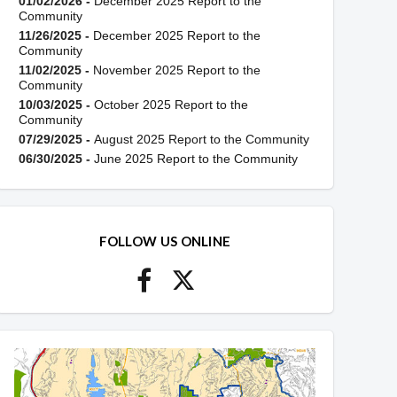
01/02/2026 -
December 2025 Report to the
Community
11/26/2025 -
December 2025 Report to the
Community
11/02/2025 -
November 2025 Report to the
Community
10/03/2025 -
October 2025 Report to the
Community
07/29/2025 -
August 2025 Report to the Community
06/30/2025 -
June 2025 Report to the Community
FOLLOW US ONLINE