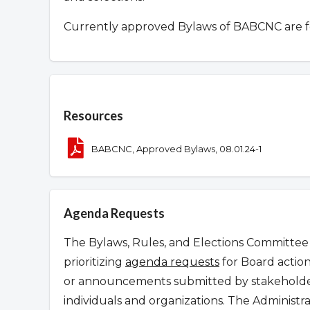
Currently approved Bylaws of BABCNC are 
Overview
Resources
BABCNC, Approved Bylaws, 08.01.24-1
Agenda Requests
The Bylaws, Rules, and Elections Committee 
prioritizing
agenda requests
for Board action
or announcements submitted by stakeholder
individuals and organizations. The Administr