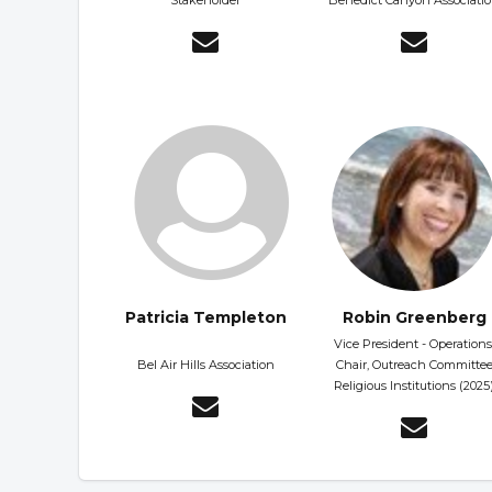
Stakeholder
Benedict Canyon Associati
Patricia Templeton
Robin Greenberg
Vice President - Operations
Bel Air Hills Association
Chair, Outreach Committe
Religious Institutions (2025