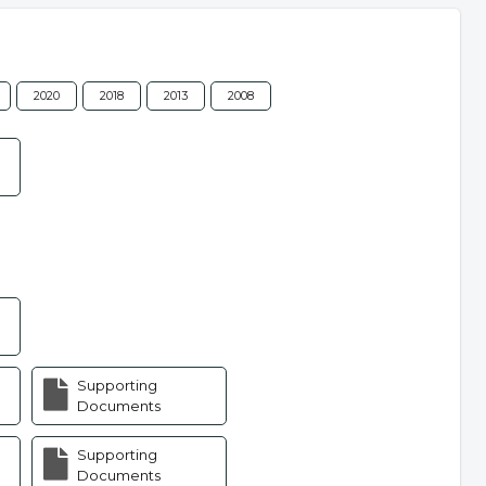
2020
2018
2013
2008
Supporting
Documents
Supporting
Documents