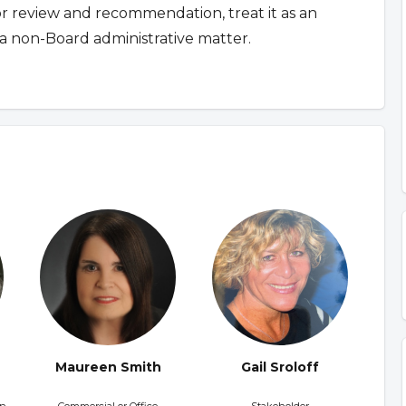
for review and recommendation, treat it as an
a non-Board administrative matter.
Maureen Smith
Gail Sroloff