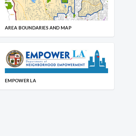
AREA BOUNDARIES AND MAP
EMPOWER LA