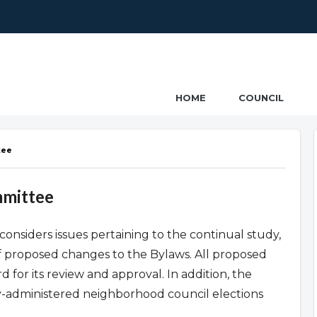
ncil
HOME
COUNCIL
tee
mmittee
onsiders issues pertaining to the continual study,
f proposed changes to the Bylaws. All proposed
 for its review and approval. In addition, the
ty-administered neighborhood council elections