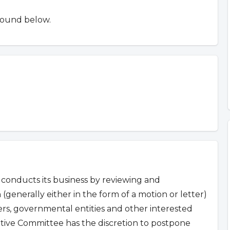
found below.
conducts its business by reviewing and
 (generally either in the form of a motion or letter)
s, governmental entities and other interested
ative Committee has the discretion to postpone