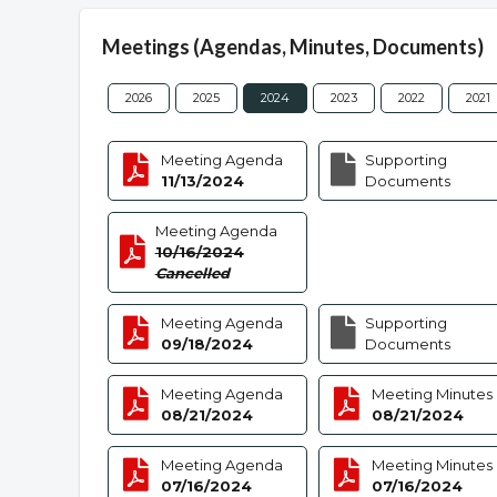
Meetings (Agendas, Minutes, Documents)
2026
2025
2024
2023
2022
2021
Meeting Agenda
Supporting
11/13/2024
Documents
Meeting Agenda
10/16/2024
Cancelled
Meeting Agenda
Supporting
09/18/2024
Documents
Meeting Agenda
Meeting Minutes
08/21/2024
08/21/2024
Meeting Agenda
Meeting Minutes
07/16/2024
07/16/2024