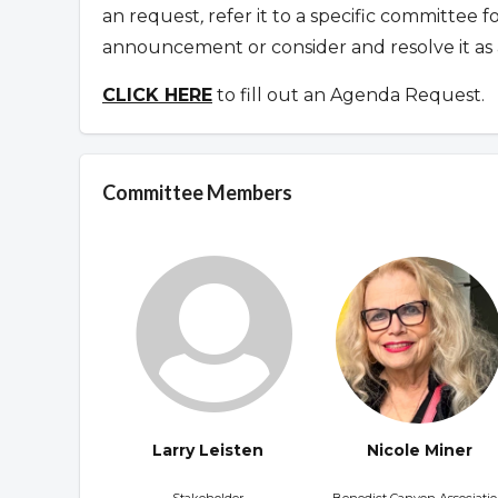
an request
,
refer it to a specific committee 
announcement or consider and resolve it as 
CLICK HERE
to fill out an Agenda Request.
Committee Members
Larry Leisten
Nicole Miner