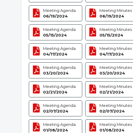
Meeting Agenda
Meeting Minutes
06/19/2024
06/19/2024
Meeting Agenda
Meeting Minutes
05/15/2024
05/15/2024
Meeting Agenda
Meeting Minutes
04/17/2024
04/17/2024
Meeting Agenda
Meeting Minutes
03/20/2024
03/20/2024
Meeting Agenda
Meeting Minutes
02/21/2024
02/21/2024
Meeting Agenda
Meeting Minutes
02/07/2024
02/07/2024
Meeting Agenda
Meeting Minutes
01/08/2024
01/08/2024