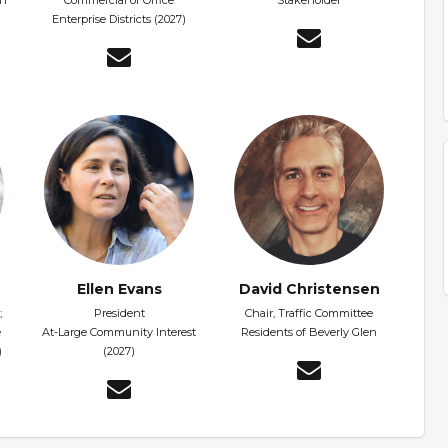
on
Commercial or Office
Stakeholder
Enterprise Districts (2027)
Ellen Evans
David Christensen
;
President
Chair, Traffic Committee
e
At-Large Community Interest
Residents of Beverly Glen
)
(2027)