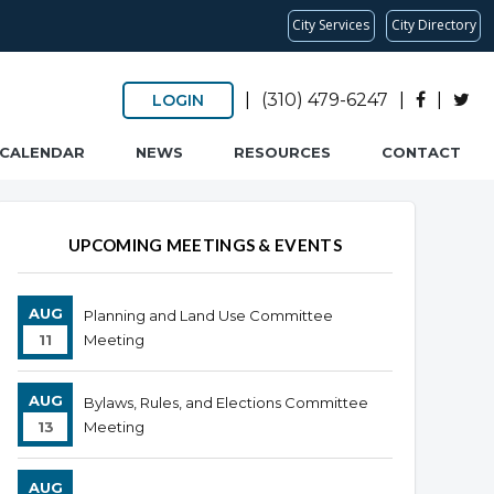
City Services
City Directory
|
(310) 479-6247
|
|
LOGIN
CALENDAR
NEWS
RESOURCES
CONTACT
UPCOMING MEETINGS & EVENTS
AUG
Planning and Land Use Committee
11
Meeting
AUG
Bylaws, Rules, and Elections Committee
13
Meeting
AUG