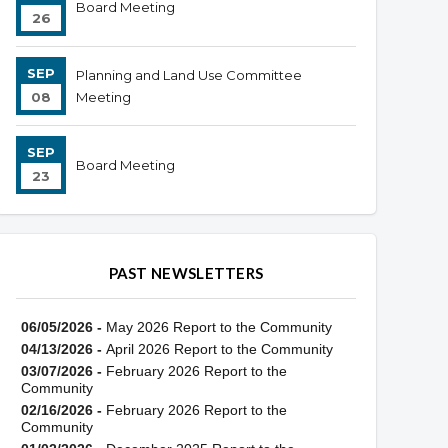
Board Meeting
26
SEP
Planning and Land Use Committee
08
Meeting
SEP
Board Meeting
23
PAST NEWSLETTERS
06/05/2026 -
May 2026 Report to the Community
04/13/2026 -
April 2026 Report to the Community
03/07/2026 -
February 2026 Report to the
Community
02/16/2026 -
February 2026 Report to the
Community