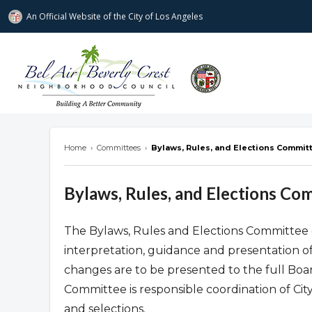
An Official Website of
the City of
Los Angeles
Bel Air-Beverly Crest Neighborhood Cou
Home
›
Committees
›
Bylaws, Rules, and Elections Commit
Bylaws, Rules, and Elections Co
The Bylaws, Rules and Elections Committee c
interpretation, guidance and presentation o
changes are to be presented to the full Board
Committee is responsible coordination of Ci
and selections.