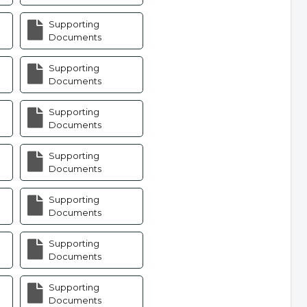
Supporting
Documents
Supporting
Documents
Supporting
Documents
Supporting
Documents
Supporting
Documents
Supporting
Documents
Supporting
Documents