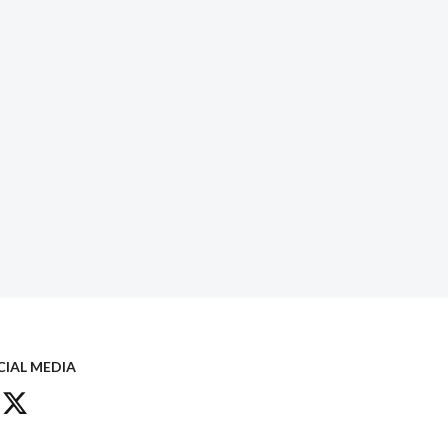
CIAL MEDIA