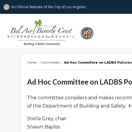
An Official Website of
the City of
Los Angeles
Bel Air-Beverly Crest Neighborhood Cou
Home
›
Committees
›
Ad Hoc Committee on LADBS Policies
Ad Hoc Committee on LADBS Pol
The committee considers and makes recomme
of the Department of Building and Safety. 
Stella Grey, chair
Shawn Bayliss