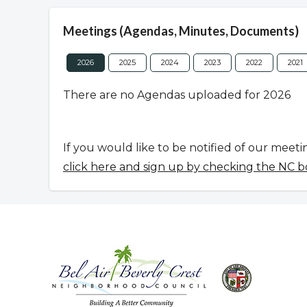
Meetings (Agendas, Minutes, Documents)
2026
2025
2024
2023
2022
2021
There are no Agendas uploaded for 2026
If you would like to be notified of our meeti
click here and sign up by checking the NC b