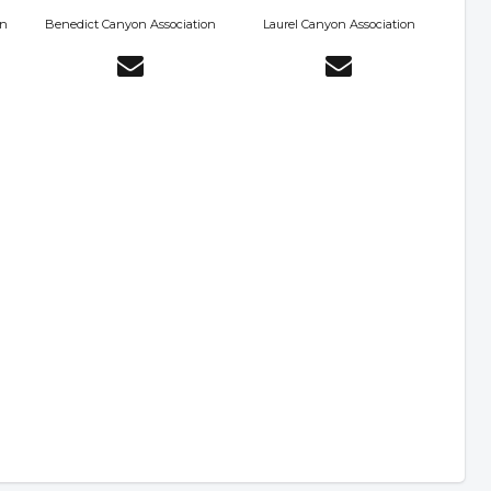
on
Benedict Canyon Association
Laurel Canyon Association