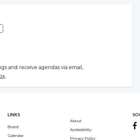
ngs and receive agendas via email,
ox
.
LINKS
SO
About
Board
Accessibility
Calendar
Privacy Policy