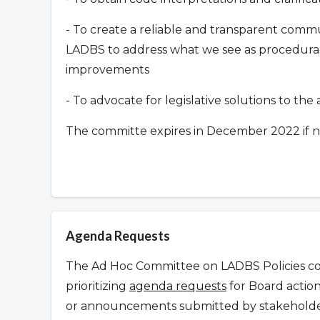
- To create a reliable and transparent co
LADBS to address what we see as procedural 
improvements
- To advocate for legislative solutions to th
The committe expires in December 2022 if n
Agenda Requests
The Ad Hoc Committee on LADBS Policies con
prioritizing
agenda requests
for Board action
or announcements submitted by stakeholder