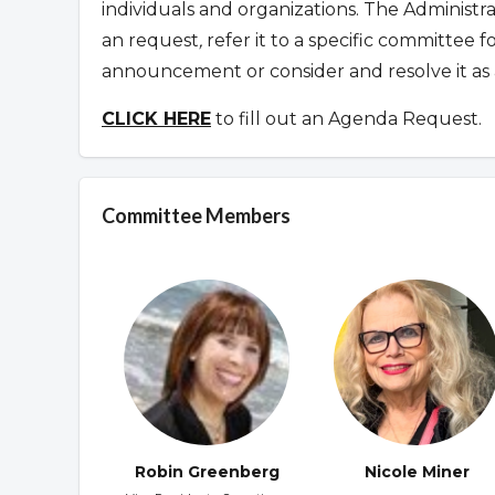
individuals and organizations. The Administr
an request
,
refer it to a specific committee 
announcement or consider and resolve it as 
CLICK HERE
to fill out an Agenda Request.
Committee Members
Robin Greenberg
Nicole Miner