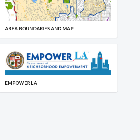
AREA BOUNDARIES AND MAP
EMPOWER LA