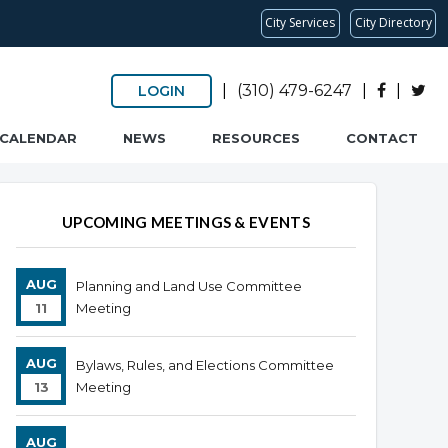
City Services
City Directory
|
(310) 479-6247
|
|
LOGIN
CALENDAR
NEWS
RESOURCES
CONTACT
UPCOMING MEETINGS & EVENTS
AUG
Planning and Land Use Committee
11
Meeting
AUG
Bylaws, Rules, and Elections Committee
13
Meeting
AUG