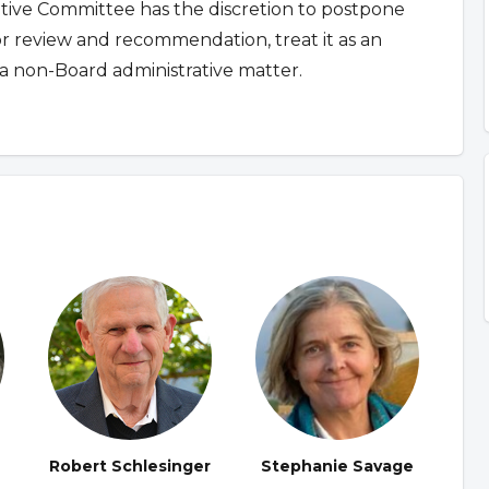
ative Committee has the discretion to postpone
for review and recommendation, treat it as an
a non-Board administrative matter.
Robert Schlesinger
Stephanie Savage