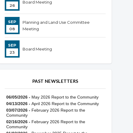
Board Meeting
26
SEP
Planning and Land Use Committee
08
Meeting
SEP
Board Meeting
23
PAST NEWSLETTERS
06/05/2026 -
May 2026 Report to the Community
04/13/2026 -
April 2026 Report to the Community
03/07/2026 -
February 2026 Report to the
Community
02/16/2026 -
February 2026 Report to the
Community