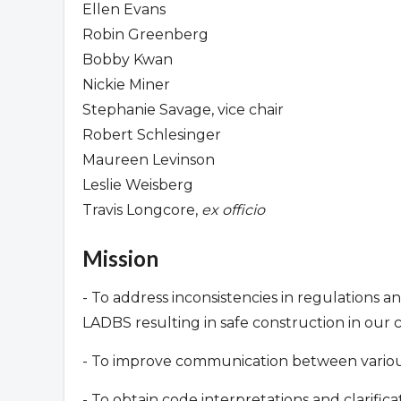
Ellen Evans
Robin Greenberg
Bobby Kwan
Nickie Miner
Stephanie Savage, vice chair
Robert Schlesinger
Maureen Levinson
Leslie Weisberg
Travis Longcore,
ex officio
Mission
- To address inconsistencies in regulations a
LADBS resulting in safe construction in our
- To improve communication between various 
- To obtain code interpretations and clarifi