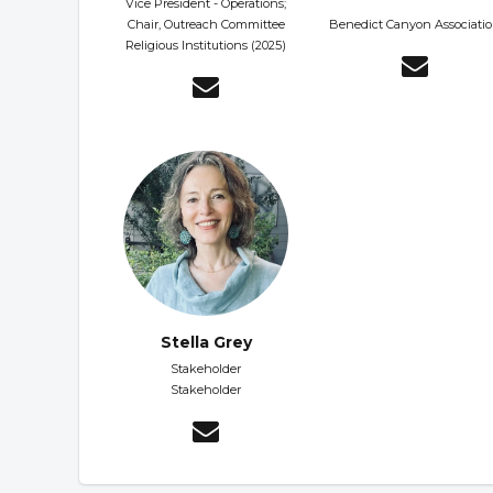
Vice President - Operations;
Chair, Outreach Committee
Benedict Canyon Associati
Religious Institutions (2025)
Stella Grey
Stakeholder
Stakeholder