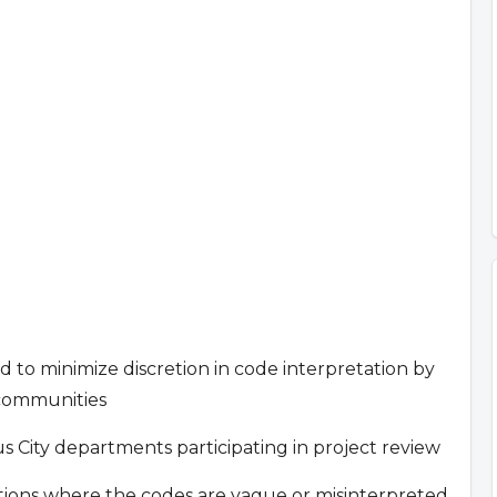
nd to minimize discretion in code interpretation by
 communities
City departments participating in project review
cations where the codes are vague or misinterpreted