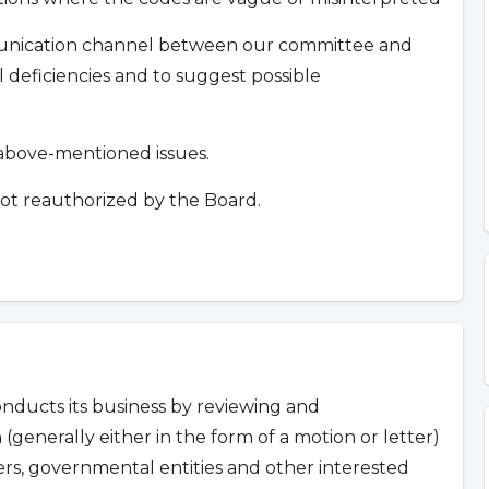
mmunication channel between our committee and
deficiencies and to suggest possible
e above-mentioned issues.
ot reauthorized by the Board.
ducts its business by reviewing and
 (generally either in the form of a motion or letter)
s, governmental entities and other interested