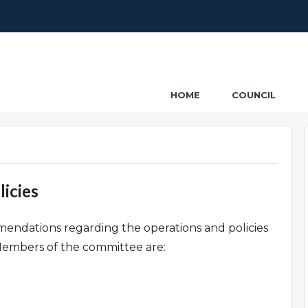
ncil
HOME
COUNCIL
icies
ndations regarding the operations and policies
Members of the committee are: