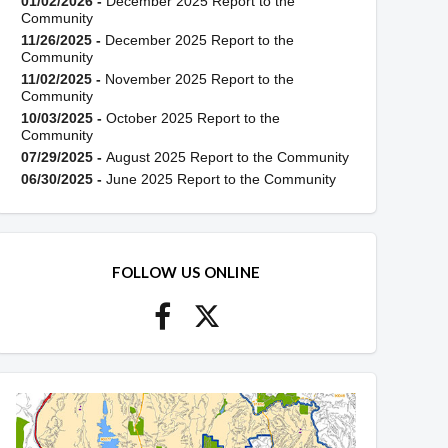
01/02/2026 -
December 2025 Report to the
Community
11/26/2025 -
December 2025 Report to the
Community
11/02/2025 -
November 2025 Report to the
Community
10/03/2025 -
October 2025 Report to the
Community
07/29/2025 -
August 2025 Report to the Community
06/30/2025 -
June 2025 Report to the Community
FOLLOW US ONLINE