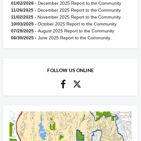
01/02/2026 -
December 2025 Report to the Community
11/26/2025 -
December 2025 Report to the Community
11/02/2025 -
November 2025 Report to the Community
10/03/2025 -
October 2025 Report to the Community
07/29/2025 -
August 2025 Report to the Community
06/30/2025 -
June 2025 Report to the Community
FOLLOW US ONLINE