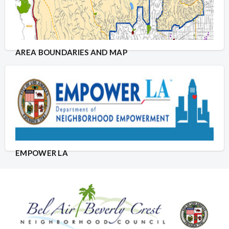
AREA BOUNDARIES AND MAP
EMPOWER LA