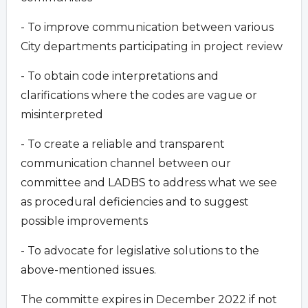
- To improve communication between various
City departments participating in project review
- To obtain code interpretations and
clarifications where the codes are vague or
misinterpreted
- To create a reliable and transparent
communication channel between our
committee and LADBS to address what we see
as procedural deficiencies and to suggest
possible improvements
- To advocate for legislative solutions to the
above-mentioned issues.
The committe expires in December 2022 if not