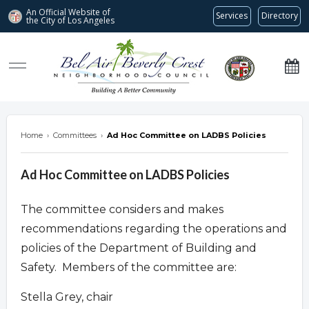
An Official Website of
Services
Directory
the City of
Los Angeles
Bel Air-Beverly Crest Neighborhood Council
Home
›
Committees
›
Ad Hoc Committee on LADBS Policies
Ad Hoc Committee on LADBS Policies
The committee considers and makes
recommendations regarding the operations and
policies of the Department of Building and
Safety. Members of the committee are:
Stella Grey, chair