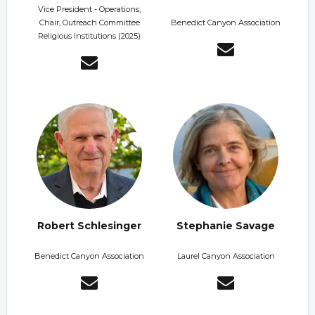
Vice President - Operations;
Chair, Outreach Committee
Benedict Canyon Association
Religious Institutions (2025)
Robert Schlesinger
Stephanie Savage
Benedict Canyon Association
Laurel Canyon Association