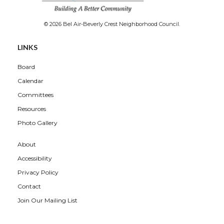
© 2026 Bel Air-Beverly Crest Neighborhood Council.
LINKS
Board
Calendar
Committees
Resources
Photo Gallery
About
Accessibility
Privacy Policy
Contact
Join Our Mailing List