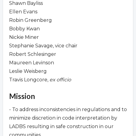
Shawn Bayliss
Ellen Evans
Robin Greenberg
Bobby Kwan
Nickie Miner
Stephanie Savage, vice chair
Robert Schlesinger
Maureen Levinson
Leslie Weisberg
Travis Longcore,
ex officio
Mission
- To address inconsistencies in regulations and to
minimize discretion in code interpretation by
LADBS resulting in safe construction in our
communities