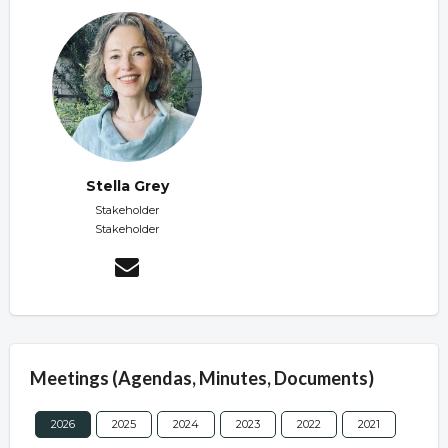
Stella Grey
Stakeholder
Stakeholder
Meetings (Agendas, Minutes, Documents)
2026
2025
2024
2023
2022
2021