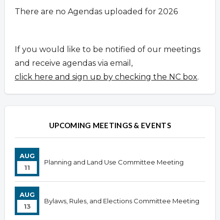
There are no Agendas uploaded for 2026
If you would like to be notified of our meetings
and receive agendas via email,
click here and sign up by checking the NC box
.
UPCOMING MEETINGS & EVENTS
AUG
Planning and Land Use Committee Meeting
11
AUG
Bylaws, Rules, and Elections Committee Meeting
13