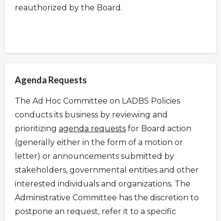
reauthorized by the Board.
Agenda Requests
The Ad Hoc Committee on LADBS Policies
conducts its business by reviewing and
prioritizing
agenda requests
for Board action
(generally either in the form of a motion or
letter) or announcements submitted by
stakeholders, governmental entities and other
interested individuals and organizations. The
Administrative Committee has the discretion to
postpone an request
,
refer it to a specific