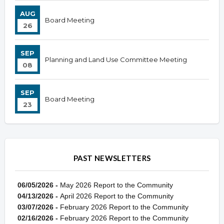
AUG
Board Meeting
26
SEP
Planning and Land Use Committee Meeting
08
SEP
Board Meeting
23
PAST NEWSLETTERS
06/05/2026 -
May 2026 Report to the Community
04/13/2026 -
April 2026 Report to the Community
03/07/2026 -
February 2026 Report to the Community
02/16/2026 -
February 2026 Report to the Community