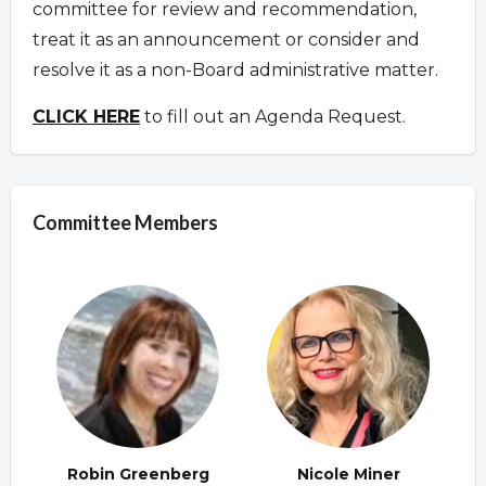
committee for review and recommendation,
treat it as an announcement or consider and
resolve it as a non-Board administrative matter.
CLICK HERE
to fill out an Agenda Request.
Committee Members
Robin Greenberg
Nicole Miner