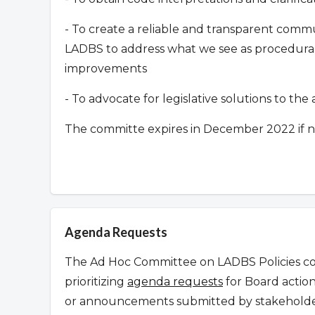
- To create a reliable and transparent co
LADBS to address what we see as procedural 
improvements
- To advocate for legislative solutions to th
The committe expires in December 2022 if n
Agenda Requests
The Ad Hoc Committee on LADBS Policies con
prioritizing
agenda requests
for Board action
or announcements submitted by stakeholder