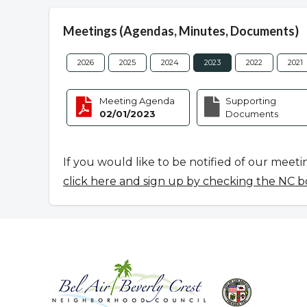
Meetings (Agendas, Minutes, Documents)
2026
2025
2024
2023
2022
2021
Meeting Agenda
Supporting
02/01/2023
Documents
If you would like to be notified of our meeti
click here and sign up by checking the NC b