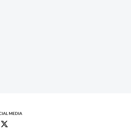
CIAL MEDIA