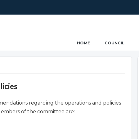
ncil
HOME
COUNCIL
icies
ndations regarding the operations and policies
Members of the committee are: