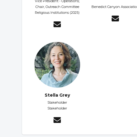
Vice President - Operations;
Chair, Outreach Committee
Benedict Canyon Associati
Religious Institutions (2025)
Stella Grey
Stakeholder
Stakeholder