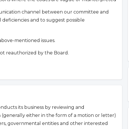
mmunication channel between our committee and
deficiencies and to suggest possible
e above-mentioned issues.
ot reauthorized by the Board.
ducts its business by reviewing and
 (generally either in the form of a motion or letter)
s, governmental entities and other interested