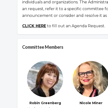
individuals and organizations. The Administr
an request
,
refer it to a specific committee 
announcement or consider and resolve it as 
CLICK HERE
to fill out an Agenda Request.
Committee Members
Robin Greenberg
Nicole Miner