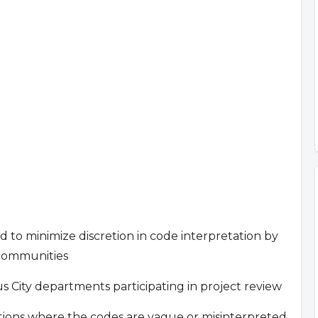
nd to minimize discretion in code interpretation by
 communities
City departments participating in project review
cations where the codes are vague or misinterpreted