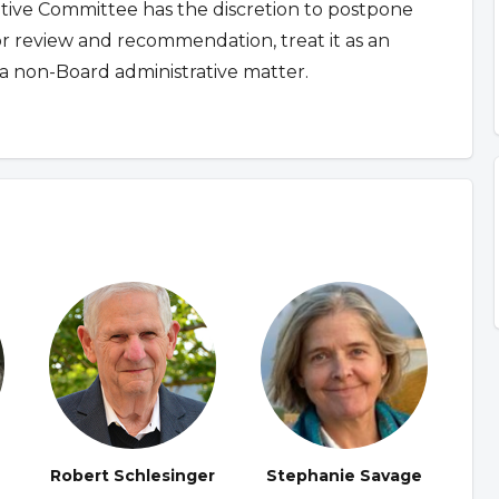
ative Committee has the discretion to postpone
for review and recommendation, treat it as an
a non-Board administrative matter.
Robert Schlesinger
Stephanie Savage