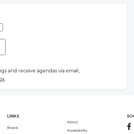
ngs and receive agendas via email,
ox
.
LINKS
SO
About
Board
Accessibility