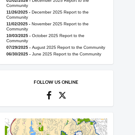
01/02/2026 -
December 2025 Report to the
Community
11/26/2025 -
December 2025 Report to the
Community
11/02/2025 -
November 2025 Report to the
Community
10/03/2025 -
October 2025 Report to the
Community
07/29/2025 -
August 2025 Report to the Community
06/30/2025 -
June 2025 Report to the Community
FOLLOW US ONLINE