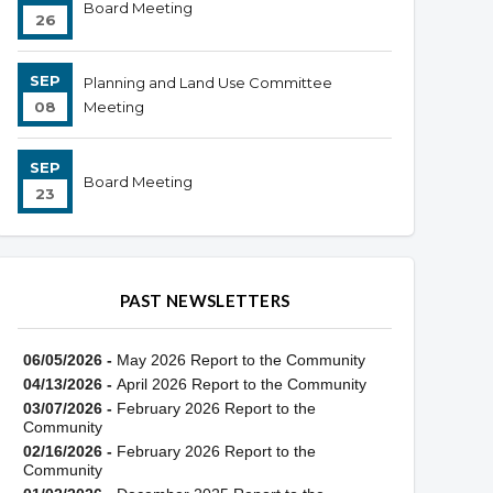
Board Meeting
26
SEP
Planning and Land Use Committee
08
Meeting
SEP
Board Meeting
23
PAST NEWSLETTERS
06/05/2026 -
May 2026 Report to the Community
04/13/2026 -
April 2026 Report to the Community
03/07/2026 -
February 2026 Report to the
Community
02/16/2026 -
February 2026 Report to the
Community