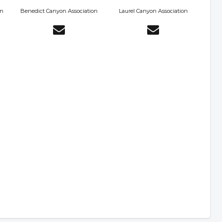
on
Benedict Canyon Association
Laurel Canyon Association