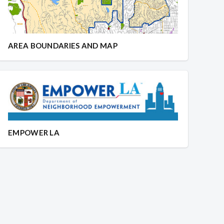
AREA BOUNDARIES AND MAP
EMPOWER LA