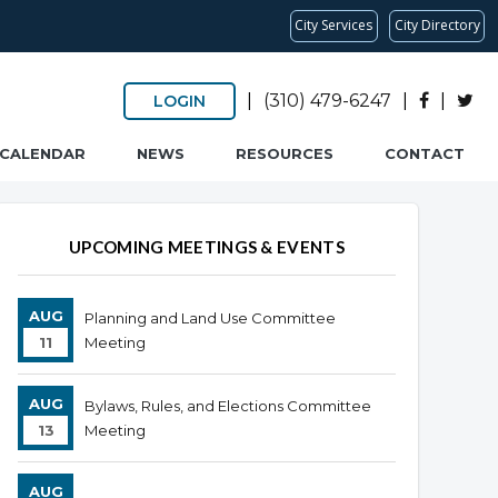
City Services
City Directory
|
(310) 479-6247
|
|
LOGIN
CALENDAR
NEWS
RESOURCES
CONTACT
UPCOMING MEETINGS & EVENTS
AUG
Planning and Land Use Committee
11
Meeting
AUG
Bylaws, Rules, and Elections Committee
13
Meeting
AUG