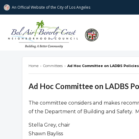
An Official Website of
the City of
Los Angeles
Bel Air-Beverly Crest Neighborhood Cou
Home
›
Committees
›
Ad Hoc Committee on LADBS Policies
Ad Hoc Committee on LADBS Pol
The committee considers and makes recomme
of the Department of Building and Safety. 
Stella Grey, chair
Shawn Bayliss