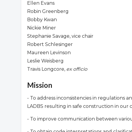
Ellen Evans
Robin Greenberg
Bobby Kwan
Nickie Miner
Stephanie Savage, vice chair
Robert Schlesinger
Maureen Levinson
Leslie Weisberg
Travis Longcore,
ex officio
Mission
- To address inconsistencies in regulations a
LADBS resulting in safe construction in our
- To improve communication between various 
- To obtain code interpretations and clarifi