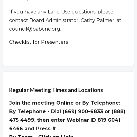
If you have any Land Use questions, please
contact Board Administrator, Cathy Palmer, at
council@babcnc.org
.
Checklist for Presenters
Overview
Regular Meeting Times and Locations
Join the meeting
Online or By Telephone
:
By Telephone - Dial (669) 900-6833 or (888)
475 4499, then enter Webinar ID 819 6041
6466 and Press #