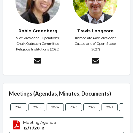
Robin Greenberg
Travis Longcore
Vice President - Operations;
Immediate Past President
Chair, Outreach Committee
Custodians of Open Space
Religious Institutions (2025)
(2027)
Meetings (Agendas, Minutes, Documents)
2026
2025
2024
2023
2022
2021
2020
Meeting Agenda
12/11/2018