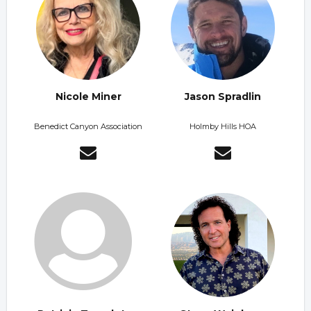
Nicole Miner
Jason Spradlin
Benedict Canyon Association
Holmby Hills HOA