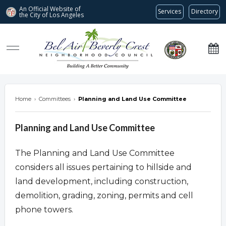
An Official Website of
Services
Directory
the City of
Los Angeles
Bel Air-Beverly Crest Neighborhood Council
Home
›
Committees
›
Planning and Land Use Committee
Planning and Land Use Committee
The Planning and Land Use Committee
considers all issues pertaining to hillside and
land development, including construction,
demolition, grading, zoning, permits and cell
phone towers.