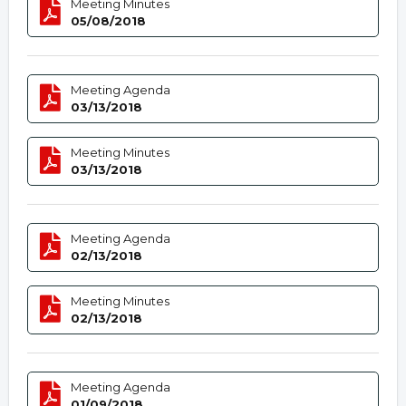
Meeting Minutes
05/08/2018
Meeting Agenda
03/13/2018
Meeting Minutes
03/13/2018
Meeting Agenda
02/13/2018
Meeting Minutes
02/13/2018
Meeting Agenda
01/09/2018