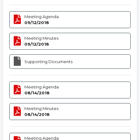
Meeting Agenda
09/12/2018
Meeting Minutes
09/12/2018
Supporting Documents
Meeting Agenda
08/14/2018
Meeting Minutes
08/14/2018
Meeting Agenda