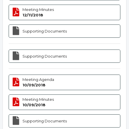
Meeting Minutes
12/11/2018
Supporting Documents
Supporting Documents
Meeting Agenda
10/09/2018
Meeting Minutes
10/09/2018
Supporting Documents