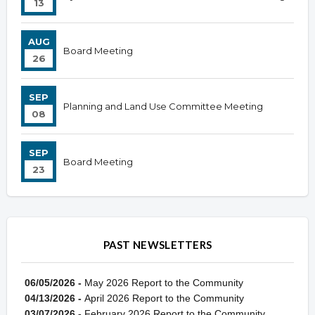
13
AUG
Board Meeting
26
SEP
Planning and Land Use Committee Meeting
08
SEP
Board Meeting
23
PAST NEWSLETTERS
06/05/2026 -
May 2026 Report to the Community
04/13/2026 -
April 2026 Report to the Community
03/07/2026 -
February 2026 Report to the Community