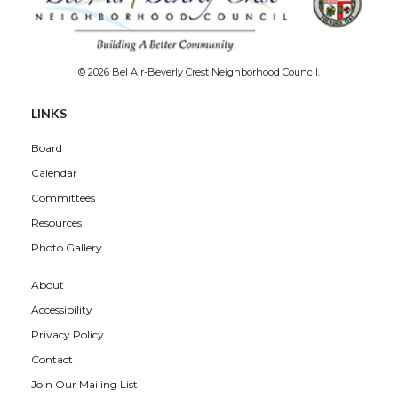
© 2026 Bel Air-Beverly Crest Neighborhood Council.
LINKS
Board
Calendar
Committees
Resources
Photo Gallery
About
Accessibility
Privacy Policy
Contact
Join Our Mailing List