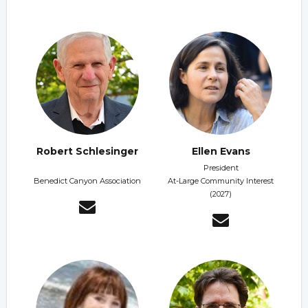
Robert Schlesinger
Ellen Evans
President
Benedict Canyon Association
At-Large Community Interest
(2027)