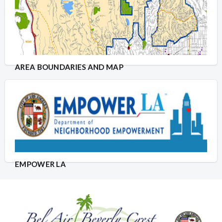
AREA BOUNDARIES AND MAP
EMPOWER LA