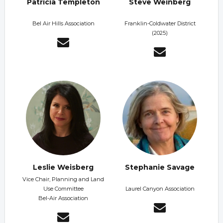
Patricia Templeton
Steve Weinberg
Bel Air Hills Association
Franklin-Coldwater District
(2025)
Leslie Weisberg
Stephanie Savage
Vice Chair, Planning and Land
Use Committee
Laurel Canyon Association
Bel-Air Association