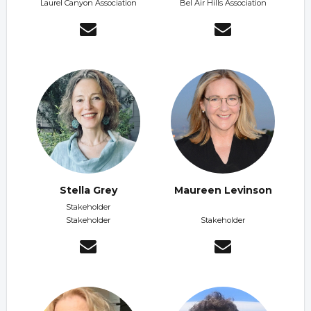
Laurel Canyon Association
Bel Air Hills Association
Stella Grey
Maureen Levinson
Stakeholder
Stakeholder
Stakeholder