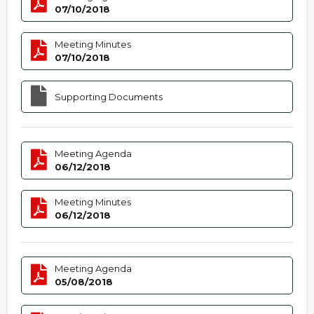
07/10/2018
Meeting Minutes
07/10/2018
Supporting Documents
Meeting Agenda
06/12/2018
Meeting Minutes
06/12/2018
Meeting Agenda
05/08/2018