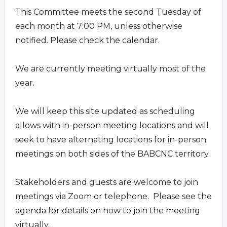
This Committee meets the second Tuesday of
each month at 7:00 PM, unless otherwise
notified. Please check the calendar.
We are currently meeting virtually most of the
year.
We will keep this site updated as scheduling
allows with in-person meeting locations and will
seek to have alternating locations for in-person
meetings on both sides of the BABCNC territory.
Stakeholders and guests are welcome to join
meetings via Zoom or telephone. Please see the
agenda for details on how to join the meeting
virtually.