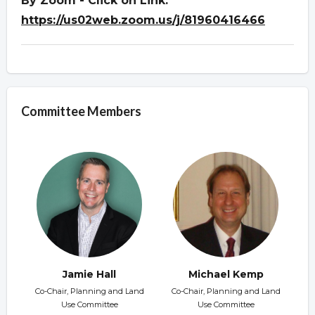
By Zoom - Click on Link:
https://us02web.zoom.us/j/81960416466
Committee Members
Jamie Hall
Michael Kemp
Co-Chair, Planning and Land
Co-Chair, Planning and Land
Use Committee
Use Committee