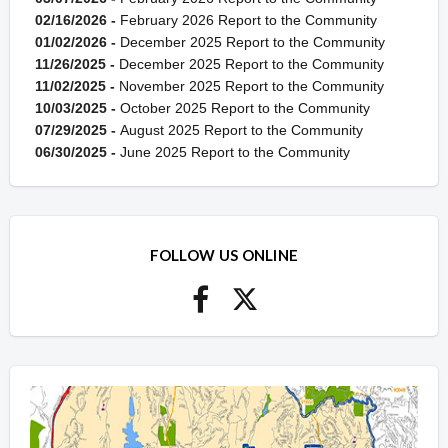
02/16/2026 -
February 2026 Report to the Community
01/02/2026 -
December 2025 Report to the Community
11/26/2025 -
December 2025 Report to the Community
11/02/2025 -
November 2025 Report to the Community
10/03/2025 -
October 2025 Report to the Community
07/29/2025 -
August 2025 Report to the Community
06/30/2025 -
June 2025 Report to the Community
FOLLOW US ONLINE