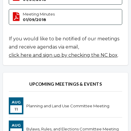
Meeting Minutes
01/09/2018
If you would like to be notified of our meetings
and receive agendas via email,
click here and sign up by checking the NC box
.
UPCOMING MEETINGS & EVENTS
AUG
Planning and Land Use Committee Meeting
11
AUG
Bylaws, Rules, and Elections Committee Meeting