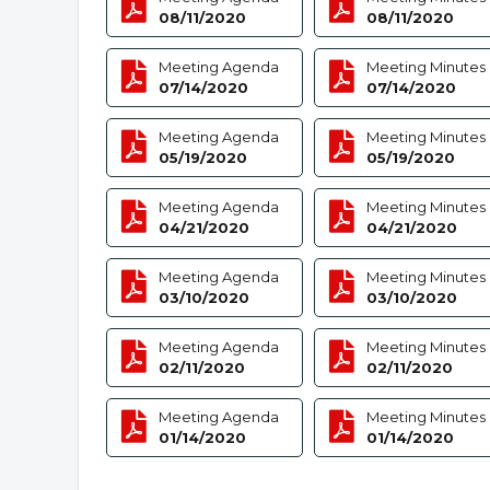
08/11/2020
08/11/2020
Meeting Agenda
Meeting Minutes
07/14/2020
07/14/2020
Meeting Agenda
Meeting Minutes
05/19/2020
05/19/2020
Meeting Agenda
Meeting Minutes
04/21/2020
04/21/2020
Meeting Agenda
Meeting Minutes
03/10/2020
03/10/2020
Meeting Agenda
Meeting Minutes
02/11/2020
02/11/2020
Meeting Agenda
Meeting Minutes
01/14/2020
01/14/2020