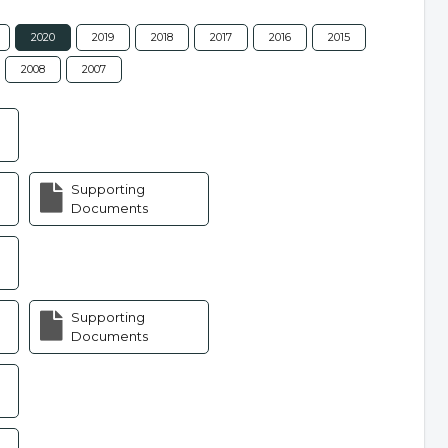
2020
2019
2018
2017
2016
2015
2008
2007
Supporting
Documents
Supporting
Documents