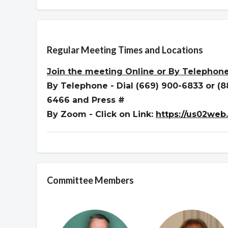
Overview
Regular Meeting Times and Locations
Join the meeting
Online or By Telephon
By Telephone - Dial (669) 900-6833 or (
6466 and Press #
By Zoom - Click on Link:
https://us02web
Committee Members