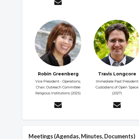
Robin Greenberg
Travis Longcore
Vice President - Operations;
Immediate Past President
Chair, Outreach Committee
Custodians of Open Space
Religious Institutions (2025)
(2027)
Meetings (Agendas, Minutes, Documents)