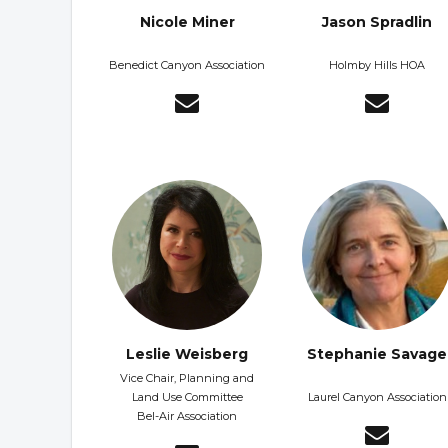
Nicole Miner
Jason Spradlin
Benedict Canyon Association
Holmby Hills HOA
Leslie Weisberg
Stephanie Savage
Vice Chair, Planning and
Land Use Committee
Laurel Canyon Association
Bel-Air Association