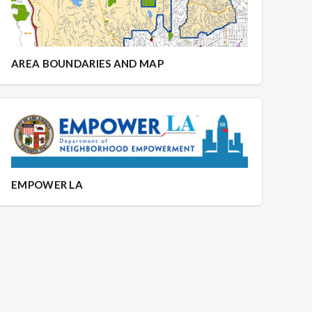
AREA BOUNDARIES AND MAP
EMPOWER LA