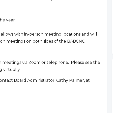
he year.
 allows with in-person meeting locations and will
erson meetings on both sides of the BABCNC
n meetings via Zoom or telephone. Please see the
 virtually.
ontact Board Administrator, Cathy Palmer, at