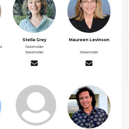
Stella Grey
Maureen Levinson
nd
Stakeholder
Stakeholder
Stakeholder