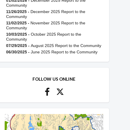
01/02/2026 -
December 2025 Report to the
Community
11/26/2025 -
December 2025 Report to the
Community
11/02/2025 -
November 2025 Report to the
Community
10/03/2025 -
October 2025 Report to the
Community
07/29/2025 -
August 2025 Report to the Community
06/30/2025 -
June 2025 Report to the Community
FOLLOW US ONLINE