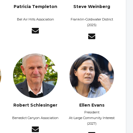
Patricia Templeton
Steve Weinberg
Bel Air Hills Association
Franklin-Coldwater District
(2025)
Robert Schlesinger
Ellen Evans
President
Benedict Canyon Association
At-Large Community Interest
(2027)