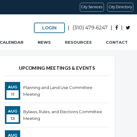
City Services
City Directory
|
(310) 479-6247
|
|
LOGIN
CALENDAR
NEWS
RESOURCES
CONTACT
UPCOMING MEETINGS & EVENTS
AUG
Planning and Land Use Committee
11
Meeting
AUG
Bylaws, Rules, and Elections Committee
13
Meeting
AUG