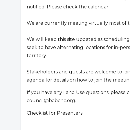
notified. Please check the calendar.
We are currently meeting virtually most of t
We will keep this site updated as scheduling
seek to have alternating locations for in-p
territory.
Stakeholders and guests are welcome to joi
agenda for details on how to join the meeting
If you have any Land Use questions, please c
council@babcnc.org
.
Checklist for Presenters