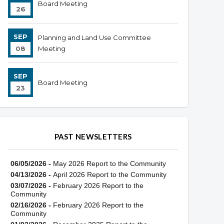
Board Meeting
26
SEP
Planning and Land Use Committee
08
Meeting
SEP
Board Meeting
23
PAST NEWSLETTERS
06/05/2026 -
May 2026 Report to the Community
04/13/2026 -
April 2026 Report to the Community
03/07/2026 -
February 2026 Report to the
Community
02/16/2026 -
February 2026 Report to the
Community