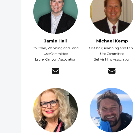
Jamie Hall
Michael Kemp
Co-Chair, Planning and Land
Co-Chair, Planning and La
Use Committee
Use Committee
Laurel Canyon Association
Bel Air Hills Association