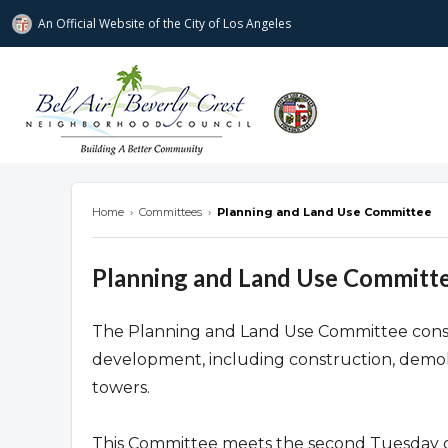
An Official Website of
the City of
Los Angeles
Bel Air-Beverly Crest Neighborhood Cou
Home
›
Committees
›
Planning and Land Use Committee
Planning and Land Use Committ
The Planning and Land Use Committee consider
development, including construction, demoli
towers.
This Committee meets the second Tuesday o