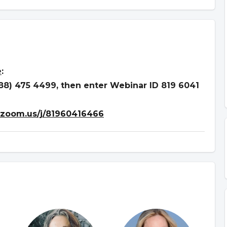
e
:
888) 475 4499, then enter Webinar ID 819 6041
.zoom.us/j/81960416466