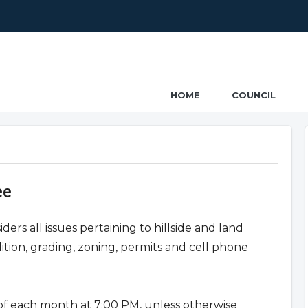
ncil
HOME
COUNCIL
ee
s all issues pertaining to hillside and land
tion, grading, zoning, permits and cell phone
f each month at 7:00 PM, unless otherwise