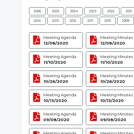
2026
2025
2024
2023
2022
2021
2014
2013
2012
2011
2010
2009
Meeting Agenda
Meeting Minutes
12/08/2020
12/08/2020
Meeting Agenda
Meeting Minutes
11/10/2020
11/10/2020
Meeting Agenda
Meeting Minutes
10/26/2020
10/26/2020
Meeting Agenda
Meeting Minutes
10/13/2020
10/13/2020
Meeting Agenda
Meeting Minutes
09/08/2020
09/08/2020
Meeting Agenda
Meeting Minutes