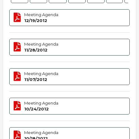
Meeting Agenda
12/19/2012
Meeting Agenda
11/28/2012
Meeting Agenda
11/07/2012
Meeting Agenda
10/24/2012
Meeting Agenda
10/18/2012