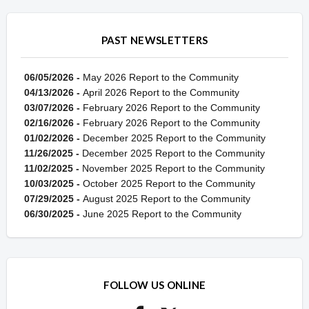
PAST NEWSLETTERS
06/05/2026 -
May 2026 Report to the Community
04/13/2026 -
April 2026 Report to the Community
03/07/2026 -
February 2026 Report to the Community
02/16/2026 -
February 2026 Report to the Community
01/02/2026 -
December 2025 Report to the Community
11/26/2025 -
December 2025 Report to the Community
11/02/2025 -
November 2025 Report to the Community
10/03/2025 -
October 2025 Report to the Community
07/29/2025 -
August 2025 Report to the Community
06/30/2025 -
June 2025 Report to the Community
FOLLOW US ONLINE