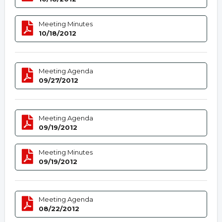
Meeting Minutes
10/18/2012
Meeting Agenda
09/27/2012
Meeting Agenda
09/19/2012
Meeting Minutes
09/19/2012
Meeting Agenda
08/22/2012