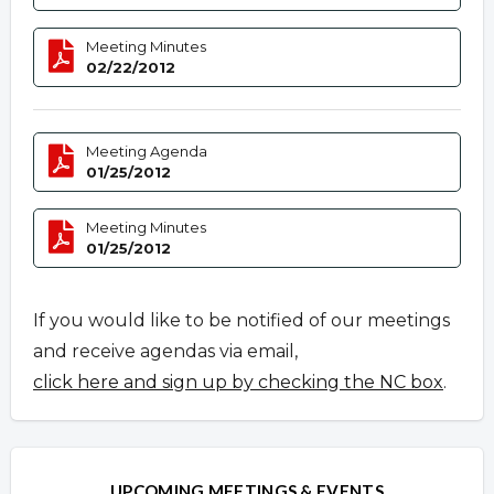
Meeting Minutes
02/22/2012
Meeting Agenda
01/25/2012
Meeting Minutes
01/25/2012
If you would like to be notified of our meetings
and receive agendas via email,
click here and sign up by checking the NC box
.
UPCOMING MEETINGS & EVENTS