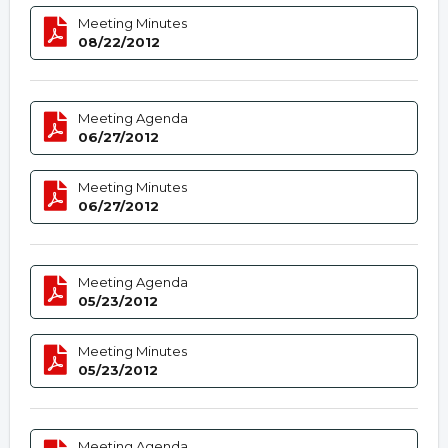
Meeting Minutes
08/22/2012
Meeting Agenda
06/27/2012
Meeting Minutes
06/27/2012
Meeting Agenda
05/23/2012
Meeting Minutes
05/23/2012
Meeting Agenda