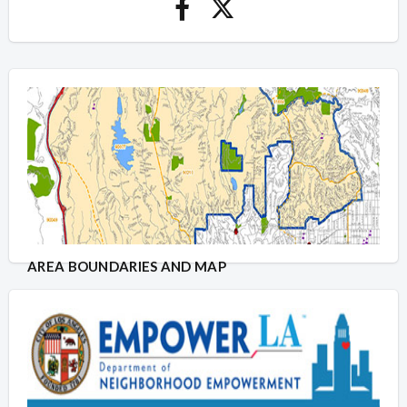
AREA BOUNDARIES AND MAP