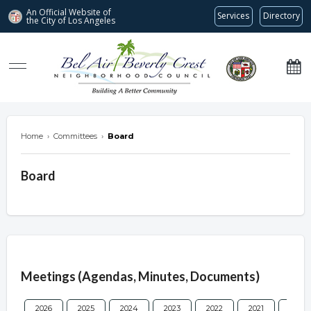
An Official Website of
Services
Directory
the City of
Los Angeles
Bel Air-Beverly Crest Neighborhood Council
Home
›
Committees
›
Board
Board
Overview
Meetings (Agendas, Minutes, Documents)
2026
2025
2024
2023
2022
2021
2020