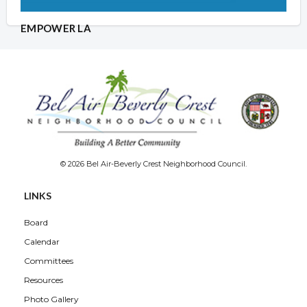
EMPOWER LA
© 2026 Bel Air-Beverly Crest Neighborhood Council.
LINKS
Board
Calendar
Committees
Resources
Photo Gallery