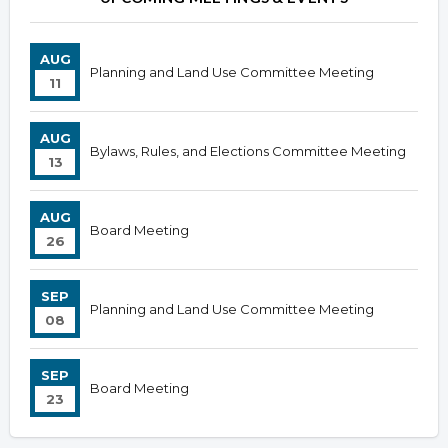
AUG
Planning and Land Use Committee Meeting
11
AUG
Bylaws, Rules, and Elections Committee Meeting
13
AUG
Board Meeting
26
SEP
Planning and Land Use Committee Meeting
08
SEP
Board Meeting
23