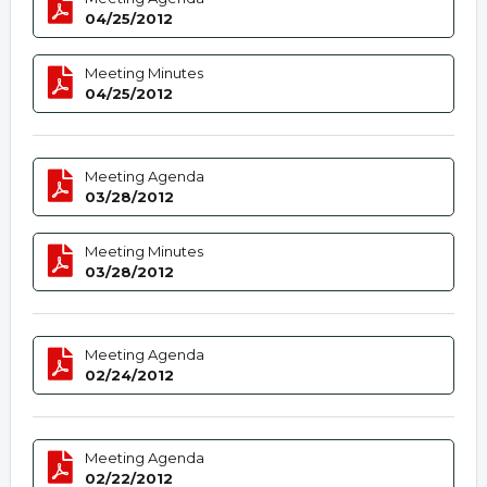
04/25/2012
Meeting Minutes
04/25/2012
Meeting Agenda
03/28/2012
Meeting Minutes
03/28/2012
Meeting Agenda
02/24/2012
Meeting Agenda
02/22/2012