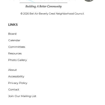
© 2026 Bel Air-Beverly Crest Neighborhood Council.
Overview
LINKS
Board
Calendar
Committees
Resources
Photo Gallery
About
Accessibility
Privacy Policy
Contact
Join Our Mailing List