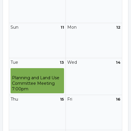
Sun
Mon
11
12
Tue
Wed
13
14
Planning and Land Use
Committee Meeting
7:00pm
Thu
Fri
15
16