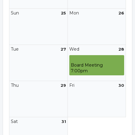
Sun
Mon
25
26
Tue
Wed
27
28
Board Meeting
7:00pm
Thu
Fri
29
30
Sat
31