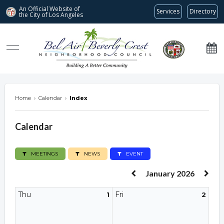
An Official Website of
Services
Directory
the City of
Los Angeles
Bel Air-Beverly Crest Neighborhood Council
Home
›
Calendar
›
Index
Calendar
MEETINGS
NEWS
EVENT
January 2026
Thu
Fri
1
2