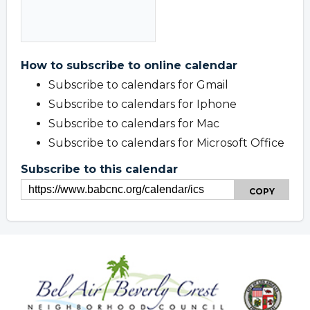
How to subscribe to online calendar
Subscribe to calendars for Gmail
Subscribe to calendars for Iphone
Subscribe to calendars for Mac
Subscribe to calendars for Microsoft Office
Subscribe to this calendar
COPY