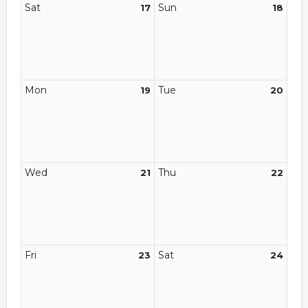
Sat
Sun
17
18
Mon
Tue
19
20
Wed
Thu
21
22
Fri
Sat
23
24