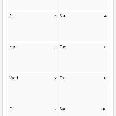
Sat
Sun
3
4
Mon
Tue
5
6
Wed
Thu
7
8
Fri
Sat
9
10